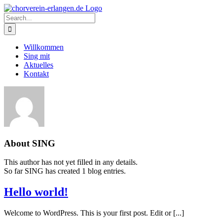
Skip
to
Search
content
for:
Willkommen
Sing mit
Aktuelles
Kontakt
About
SING
This author has not yet filled in any details.
So far SING has created 1 blog entries.
Hello world!
Welcome to WordPress. This is your first post. Edit or [...]