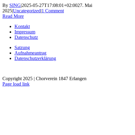
By
SING
|
2025-05-27T17:08:01+02:00
27. Mai
2025
|
Uncategorized
|
1 Comment
Read More
Kontakt
Impressum
Datenschutz
Satzung
Aufnahmeantrag
Datenschutzerklärung
Copyright 2025 | Chorverein 1847 Erlangen
Page load link
Go
to
Top